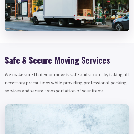
Safe & Secure Moving Services
We make sure that your move is safe and secure, by taking all
necessary precautions while providing professional packing
services and secure transportation of your items.