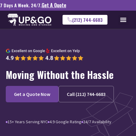
Get A Quote
7 Days A Week. 24/7.
(212) 744-6683
Moving Without the Hassle
Get a Quote Now
Call (212) 744-6683
15+ Years Serving NYC
4.9 Google Rating
24/7 Availability