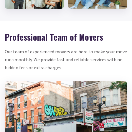
Professional Team of Movers
Our team of experienced movers are here to make your move
run smoothly. We provide fast and reliable services with no
hidden fees or extra charges.