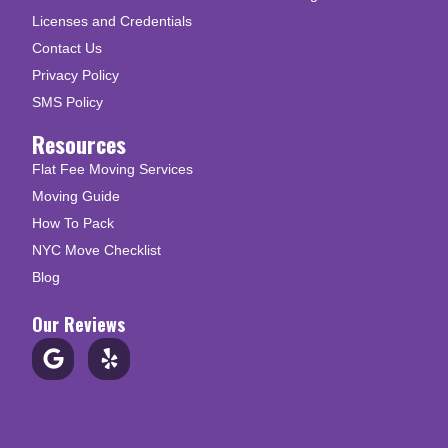
Licenses and Credentials
Contact Us
Privacy Policy
SMS Policy
Resources
Flat Fee Moving Services
Moving Guide
How To Pack
NYC Move Checklist
Blog
Our Reviews