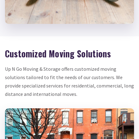
Customized Moving Solutions
Up N Go Moving & Storage offers customized moving
solutions tailored to fit the needs of our customers. We
provide specialized services for residential, commercial, long
distance and international moves.