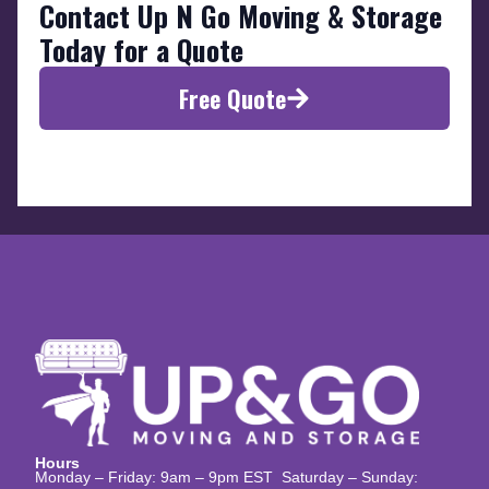
Contact Up N Go Moving & Storage
Today for a Quote
Free Quote
Hours
Monday – Friday: 9am – 9pm EST Saturday – Sunday: