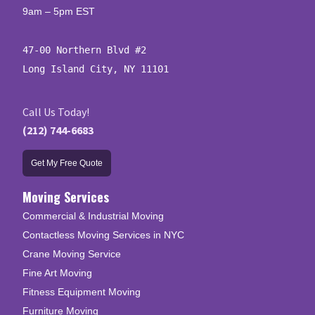
9am – 5pm EST
47-00 Northern Blvd #2

Long Island City, NY 11101
Call Us Today!
(212) 744-6683
Get My Free Quote
Moving Services
Commercial & Industrial Moving
Contactless Moving Services in NYC
Crane Moving Service
Fine Art Moving
Fitness Equipment Moving
Furniture Moving