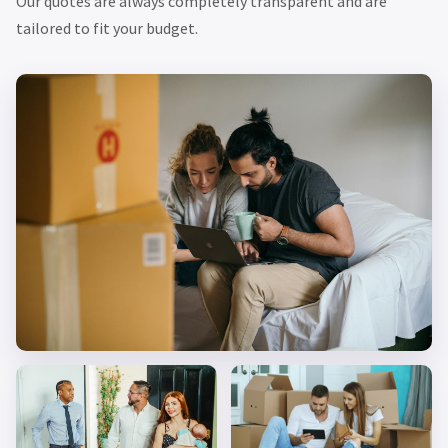
Our quotes are always completely transparent and are
tailored to fit your budget.