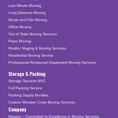
Last Minute Moving
Long Distance Moving
Movie and Film Moving
Office Moving
Out of State Moving Services
Piano Moving
Realtor Staging & Moving Services
Residential Moving Service
Professional Restaurant Equipment Moving Services
Storage & Packing
Storage Services NYC
Full Packing Service
Packing Supply Bundles
Custom Wooden Crate Moving Services
Company
Mission – Committed to Excellence in Moving Services