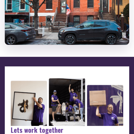
Lets work together