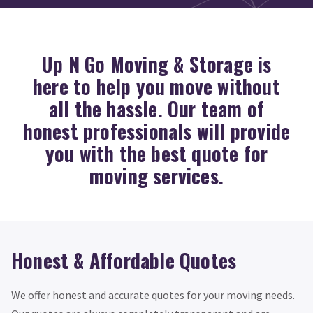
Up N Go Moving & Storage is
here to help you move without
all the hassle. Our team of
honest professionals will provide
you with the best quote for
moving services.
Honest & Affordable Quotes
We offer honest and accurate quotes for your moving needs.