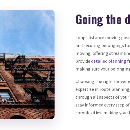
Going the 
Long-distance moving poses
and securing belongings for
moving, offering streamlin
provide
detailed planning
f
making sure your belongings
Choosing the right mover is
expertise in route planning
through all aspects of you
stay informed every step of
complexities, making your 