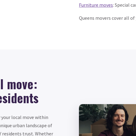
Furniture moves
: Special c
Queens movers cover all of
al move:
esidents
y your local move within
unique urban landscape of
 residents trust. Whether