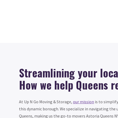
Streamlining your loc
How we help Queens r
At Up N Go Moving & Storage,
our mission
is to simplif
this dynamic borough. We specialize in navigating the 
Queens, making us the go-to movers Astoria Queens NY