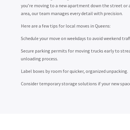
you’re moving to a new apartment down the street or 
area, our team manages every detail with precision.
Here are a few tips for local moves in Queens:
Schedule your move on weekdays to avoid weekend traff
Secure parking permits for moving trucks early to stre
unloading process.
Label boxes by room for quicker, organized unpacking.
Consider temporary storage solutions if your new space