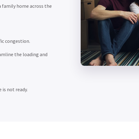
a family home across the
ic congestion.
amline the loading and
 is not ready.