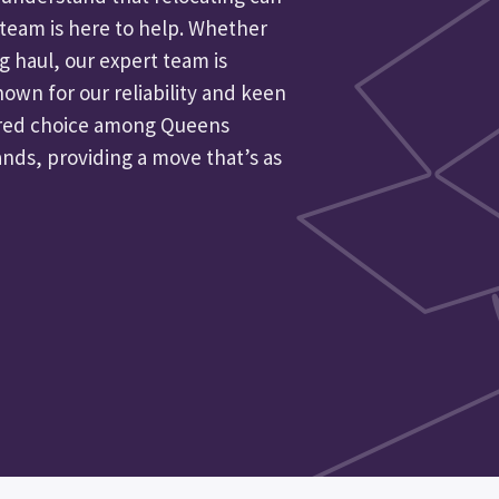
r team is here to help. Whether
ng haul, our expert team is
nown for our reliability and keen
erred choice among Queens
ands, providing a move that’s as