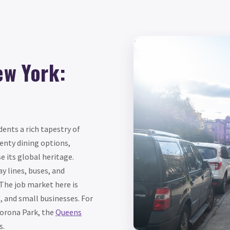
ew York:
dents a rich tapestry of
enty dining options,
e its global heritage.
y lines, buses, and
The job market here is
, and small businesses. For
Corona Park, the
Queens
s.