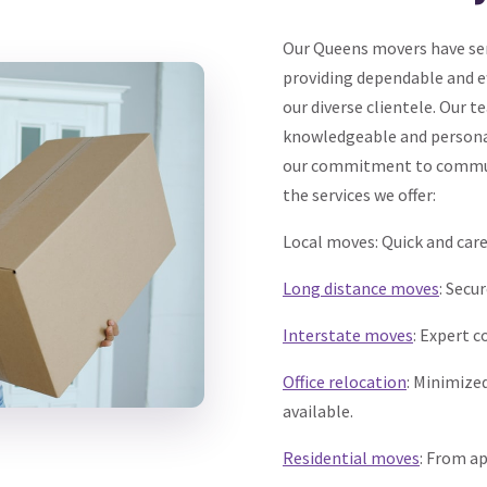
Our Queens movers have serv
providing dependable and ef
our diverse clientele. Our 
knowledgeable and personal
our commitment to communi
the services we offer:
Local moves: Quick and car
Long distance moves
: Secu
Interstate moves
: Expert c
Office relocation
: Minimize
available.
Residential moves
: From a