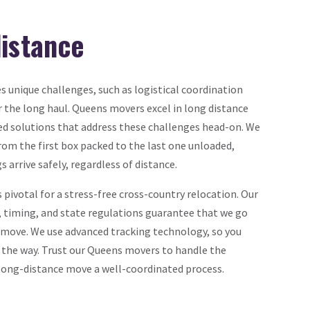
distance
 unique challenges, such as logistical coordination
 the long haul. Queens movers excel in long distance
ed solutions that address these challenges head-on. We
rom the first box packed to the last one unloaded,
 arrive safely, regardless of distance.
 pivotal for a stress-free cross-country relocation. Our
, timing, and state regulations guarantee that we go
r move. We use advanced tracking technology, so you
 the way. Trust our Queens movers to handle the
long-distance move a well-coordinated process.