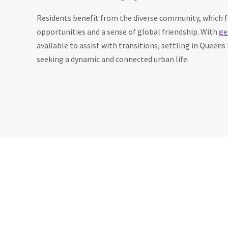
Residents benefit from the diverse community, which 
opportunities and a sense of global friendship. With
ge
available to assist with transitions, settling in Queen
seeking a dynamic and connected urban life.