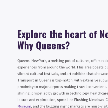
Explore the heart of N
Why Queens?
Queens, New York, a melting pot of cultures, offers resi
experiences from around the world. This area boasts pl
vibrant cultural festivals, and art exhibits that showcas
Transport in Queens is top-notch, with extensive subwa
proximity to major airports making travel convenient. 
shining, propelled by growth in technology, healthcare
leisure and exploration, spots like Flushing Meadows-
Museum
, and the buzzing night markets are must-visit