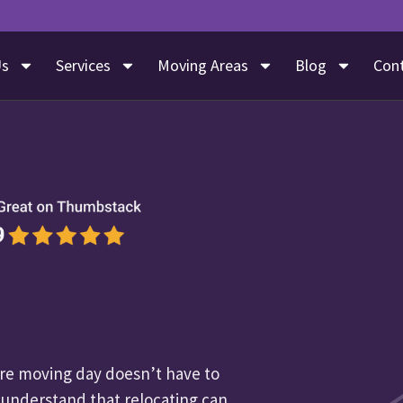
Us
Services
Moving Areas
Blog
Con
e moving day doesn’t have to
 understand that relocating can