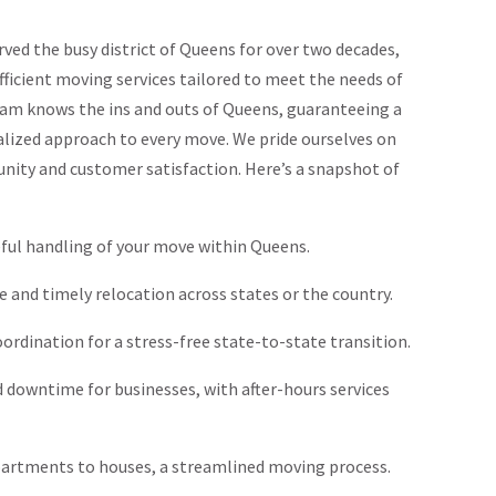
ed the busy district of Queens for over two decades,
ficient moving services tailored to meet the needs of
team knows the ins and outs of Queens, guaranteeing a
ized approach to every move. We pride ourselves on
ty and customer satisfaction. Here’s a snapshot of
eful handling of your move within Queens.
re and timely relocation across states or the country.
oordination for a stress-free state-to-state transition.
d downtime for businesses, with after-hours services
partments to houses, a streamlined moving process.