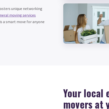
fosters unique networking
neral moving services
s is a smart move for anyone
Your local
movers at 