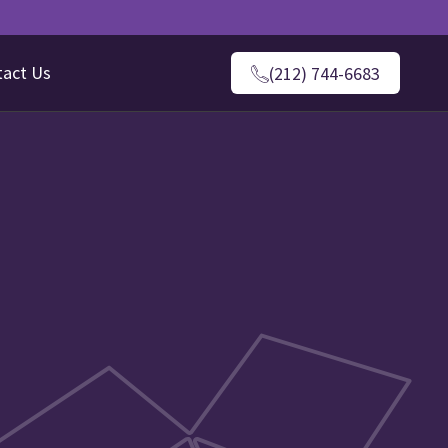
tact Us
(212) 744-6683