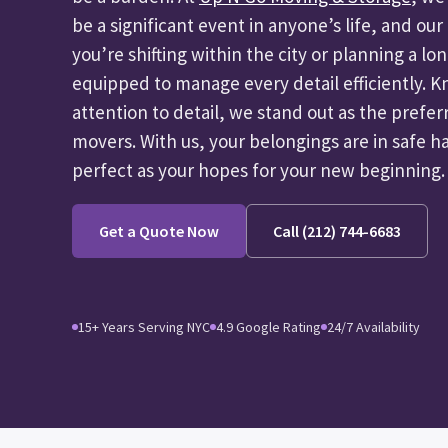
be a significant event in anyone’s life, and ou
you’re shifting within the city or planning a lo
equipped to manage every detail efficiently. K
attention to detail, we stand out as the pref
movers. With us, your belongings are in safe h
perfect as your hopes for your new beginning.
Get a Quote Now
Call (212) 744-6683
15+ Years Serving NYC
4.9 Google Rating
24/7 Availability