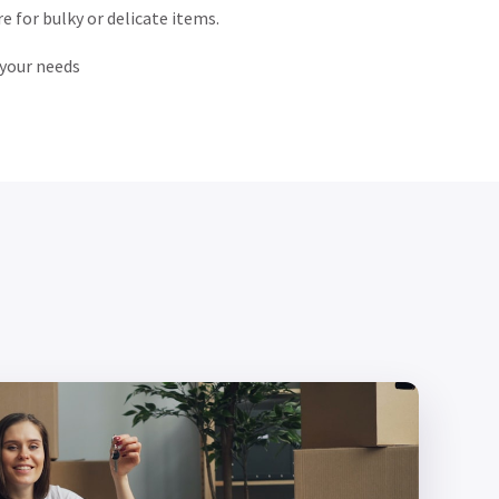
are for bulky or delicate items.
 your needs