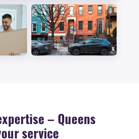
 expertise – Queens
your service