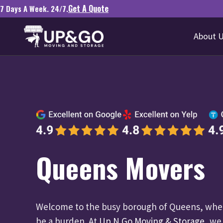
Get A Quote
7 Days A Week. 24/7.
About 
Queens Movers
Welcome to the busy borough of Queens, wher
be a burden. At
Up N Go Moving & Storage
, we