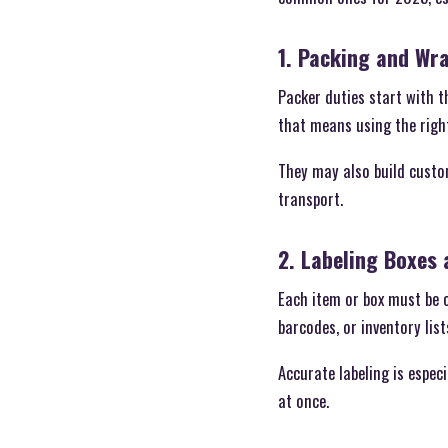
1. Packing and Wr
Packer duties start with t
that means using the right
They may also build custom
transport.
2. Labeling Boxes
Each item or box must be c
barcodes, or inventory lis
Accurate labeling is espe
at once.