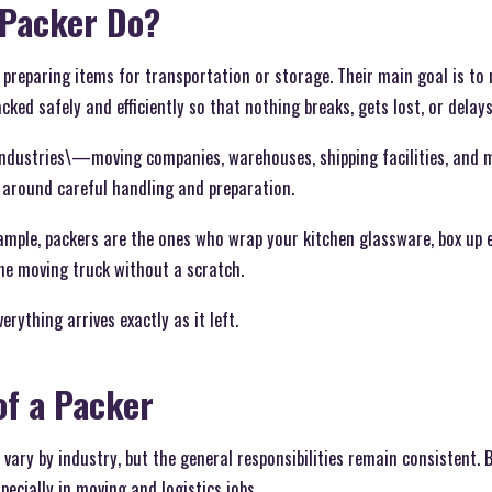
 Packer Do?
r preparing items for transportation or storage. Their main goal is t
ked safely and efficiently so that nothing breaks, gets lost, or delays
 industries\—moving companies, warehouses, shipping facilities, an
ve around careful handling and preparation.
xample, packers are the ones who wrap your kitchen glassware, box up el
he moving truck without a scratch.
erything arrives exactly as it left.
of a Packer
 vary by industry, but the general responsibilities remain consistent.
cially in moving and logistics jobs.