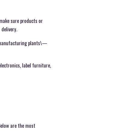
o make sure products or
 delivery.
d manufacturing plants\—
ectronics, label furniture,
 Below are the most