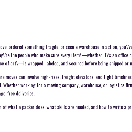
move, ordered something fragile, or seen a warehouse in action, you\’
y\’re the people who make sure every item\—whether it\’s an office c
iece of art\—is wrapped, labeled, and secured before being shipped or 
ere moves can involve high-rises, freight elevators, and tight timelines
l. Whether working for a moving company, warehouse, or logistics firm
e-free deliveries.
 of what a packer does, what skills are needed, and how to write a pr