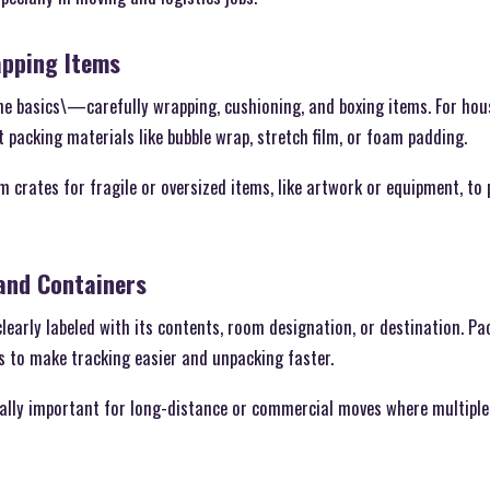
apping Items
he basics\—carefully wrapping, cushioning, and boxing items. For hous
 packing materials like bubble wrap, stretch film, or foam padding.
 crates for fragile or oversized items, like artwork or equipment, t
 and Containers
learly labeled with its contents, room designation, or destination. Pac
ts to make tracking easier and unpacking faster.
cially important for long-distance or commercial moves where multipl