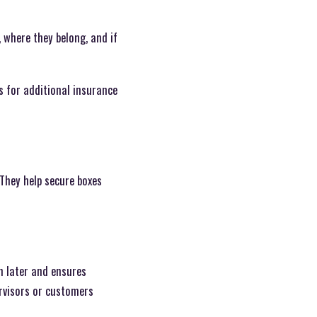
 where they belong, and if
s for additional insurance
They help secure boxes
n later and ensures
rvisors or customers