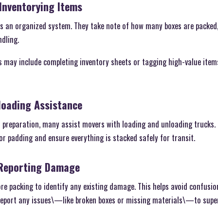
Inventorying Items
ps an organized system. They take note of how many boxes are packed,
dling.
s may include completing inventory sheets or tagging high-value item
loading Assistance
 preparation, many assist movers with loading and unloading trucks. 
or padding and ensure everything is stacked safely for transit.
 Reporting Damage
re packing to identify any existing damage. This helps avoid confusio
 report any issues\—like broken boxes or missing materials\—to supe