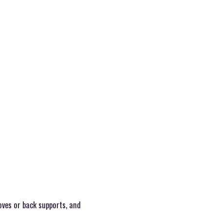
oves or back supports, and