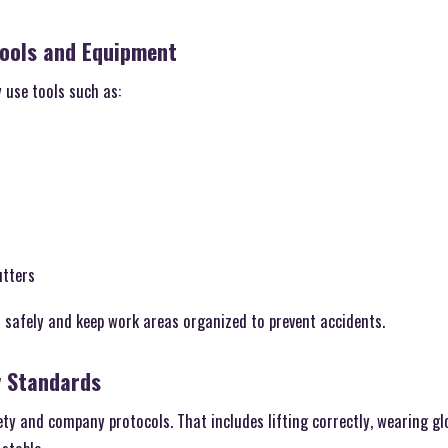
Tools and Equipment
y use tools such as:
utters
 safely and keep work areas organized to prevent accidents.
y Standards
ty and company protocols. That includes lifting correctly, wearing gl