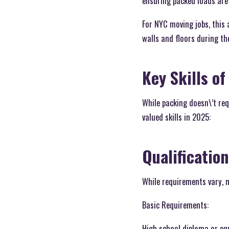
ensuring packed loads are 
For NYC moving jobs, this
walls and floors during th
Key Skills of
While packing doesn\’t req
valued skills in 2025:
Qualificatio
While requirements vary, m
Basic Requirements:
High school diploma or eq