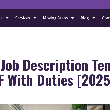
Us
Services
Moving Areas
Blog
Con
 Job Description Te
F With Duties [2025