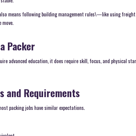
stable.
 also means following building management rules\—like using freight 
e move.
 a Packer
uire advanced education, it does require skill, focus, and physical st
ns and Requirements
ost packing jobs have similar expectations.
uivalent