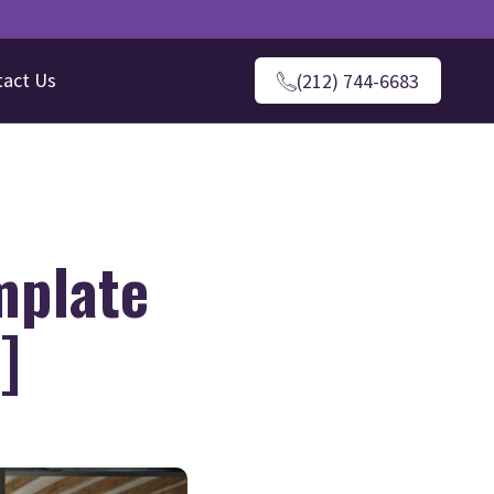
tact Us
(212) 744-6683
mplate
]