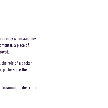
ve already witnessed how
omputer, a piece of
moved.
, the role of a packer
, packers are the
ofessional job description