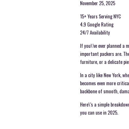
November 25, 2025
15+ Years Serving NYC
4.9 Google Rating
24/7 Availability
If you\’ve ever planned a 
important packers are. The
furniture, or a delicate p
In a city like New York, wh
becomes even more critica
backbone of smooth, damag
Here\’s a simple breakdown
you can use in 2025.