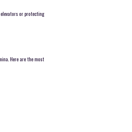
elevators or protecting
amina. Here are the most