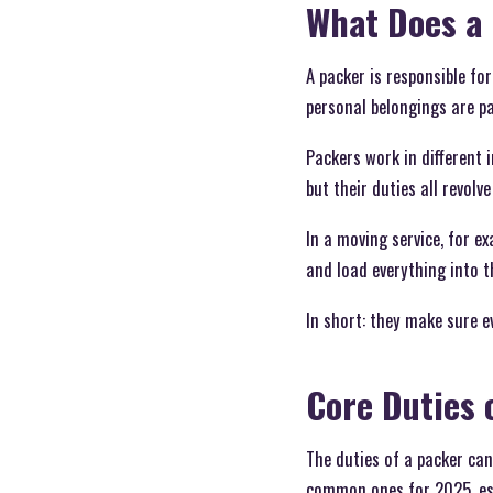
What Does a
A packer is responsible fo
personal belongings are pac
Packers work in different
but their duties all revol
In a moving service, for e
and load everything into t
In short: they make sure ev
Core Duties 
The duties of a packer can
common ones for 2025, espe