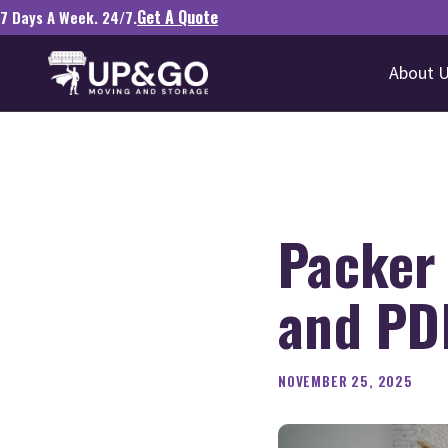
Get A Quote
7 Days A Week. 24/7.
About 
Packer
and PD
NOVEMBER 25, 2025