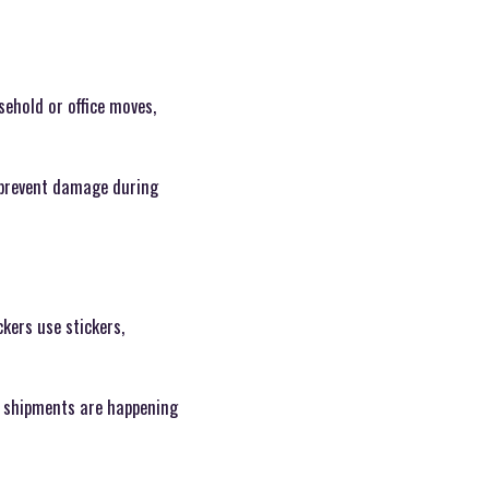
ehold or office moves,
o prevent damage during
kers use stickers,
e shipments are happening