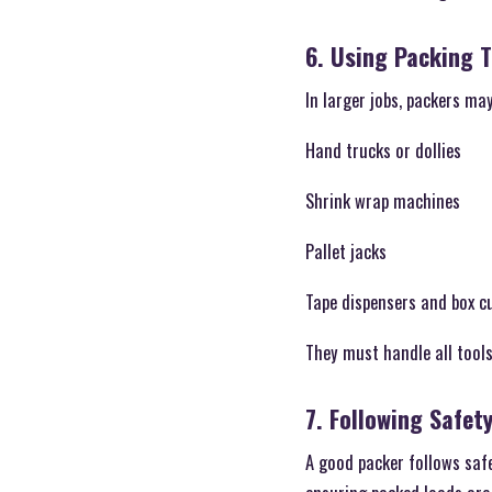
6. Using Packing 
In larger jobs, packers ma
Hand trucks or dollies
Shrink wrap machines
Pallet jacks
Tape dispensers and box c
They must handle all tools
7. Following Safet
A good packer follows safe