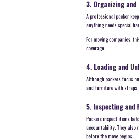
3. Organizing and 
A professional packer kee
anything needs special han
For moving companies, thi
coverage.
4. Loading and Un
Although packers focus on
and furniture with straps 
5. Inspecting and
Packers inspect items befo
accountability. They also
before the move begins.