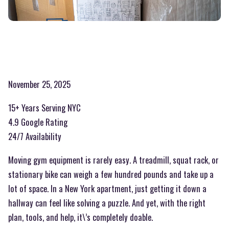
November 25, 2025
15+ Years Serving NYC
4.9 Google Rating
24/7 Availability
Moving gym equipment is rarely easy. A treadmill, squat rack, or
stationary bike can weigh a few hundred pounds and take up a
lot of space. In a New York apartment, just getting it down a
hallway can feel like solving a puzzle. And yet, with the right
plan, tools, and help, it\’s completely doable.