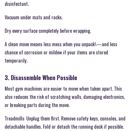
disinfectant.
Vacuum under mats and racks.
Dry every surface completely before wrapping.
A clean move means less mess when you unpack\—and less
chance of corrosion or mildew if your items are stored
temporarily.
3. Disassemble When Possible
Most gym machines are easier to move when taken apart. This
also reduces the risk of scratching walls, damaging electronics,
or breaking parts during the move.
Treadmills: Unplug them first. Remove safety keys, consoles, and
detachable handles. Fold or detach the running deck if possible.