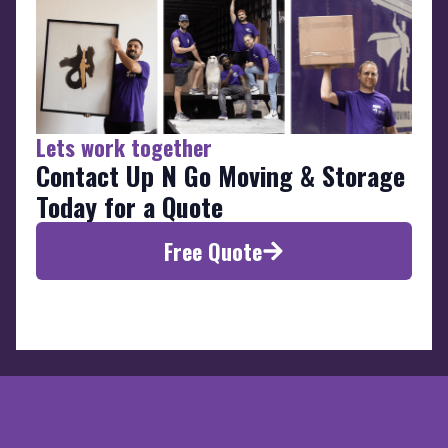
Lets work together
Contact Up N Go Moving & Storage
Today for a Quote
Free Quote