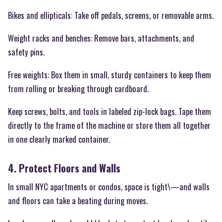
Bikes and ellipticals: Take off pedals, screens, or removable arms.
Weight racks and benches: Remove bars, attachments, and
safety pins.
Free weights: Box them in small, sturdy containers to keep them
from rolling or breaking through cardboard.
Keep screws, bolts, and tools in labeled zip-lock bags. Tape them
directly to the frame of the machine or store them all together
in one clearly marked container.
4. Protect Floors and Walls
In small NYC apartments or condos, space is tight\—and walls
and floors can take a beating during moves.