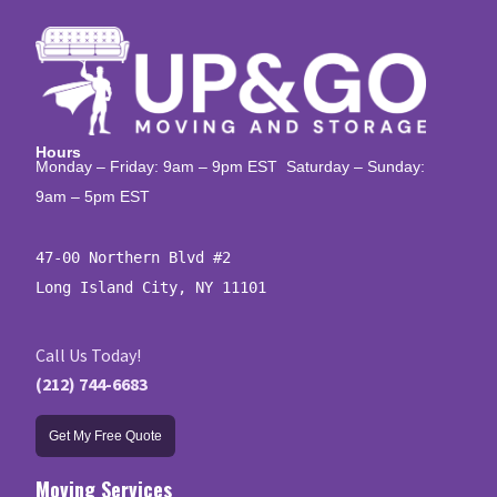
Hours
Monday – Friday: 9am – 9pm EST Saturday – Sunday:
9am – 5pm EST
47-00 Northern Blvd #2

Long Island City, NY 11101
Call Us Today!
(212) 744-6683
Get My Free Quote
Moving Services