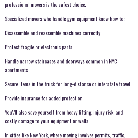
professional movers is the safest choice.
Specialized movers who handle gym equipment know how to:
Disassemble and reassemble machines correctly
Protect fragile or electronic parts
Handle narrow staircases and doorways common in NYC
apartments
Secure items in the truck for long-distance or interstate travel
Provide insurance for added protection
You\’ll also save yourself from heavy lifting, injury risk, and
costly damage to your equipment or walls.
In cities like New York, where moving involves permits, traffic,