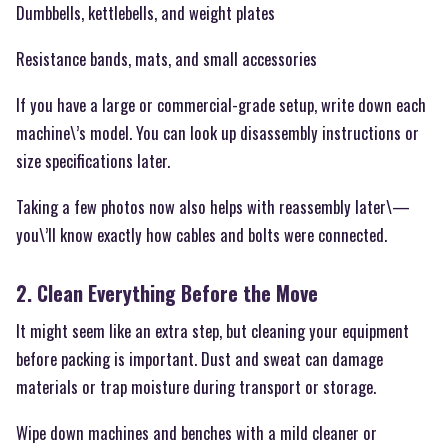
Dumbbells, kettlebells, and weight plates
Resistance bands, mats, and small accessories
If you have a large or commercial-grade setup, write down each
machine\’s model. You can look up disassembly instructions or
size specifications later.
Taking a few photos now also helps with reassembly later\—
you\’ll know exactly how cables and bolts were connected.
2. Clean Everything Before the Move
It might seem like an extra step, but cleaning your equipment
before packing is important. Dust and sweat can damage
materials or trap moisture during transport or storage.
Wipe down machines and benches with a mild cleaner or