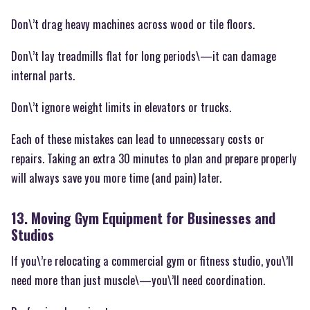
Don\’t drag heavy machines across wood or tile floors.
Don\’t lay treadmills flat for long periods\—it can damage
internal parts.
Don\’t ignore weight limits in elevators or trucks.
Each of these mistakes can lead to unnecessary costs or
repairs. Taking an extra 30 minutes to plan and prepare properly
will always save you more time (and pain) later.
13. Moving Gym Equipment for Businesses and
Studios
If you\’re relocating a commercial gym or fitness studio, you\’ll
need more than just muscle\—you\’ll need coordination.