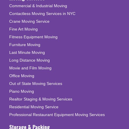
Commercial & Industrial Moving
Contactless Moving Services in NYC
Crane Moving Service
Fine Art Moving
Fitness Equipment Moving
Furniture Moving
Last Minute Moving
Long Distance Moving
Movie and Film Moving
Office Moving
Out of State Moving Services
Piano Moving
Realtor Staging & Moving Services
Residential Moving Service
Professional Restaurant Equipment Moving Services
Storage & Packing