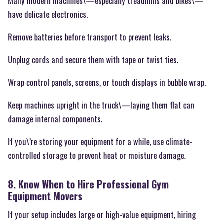
Many modern machines\—especially treadmills and bikes\—
have delicate electronics.
Remove batteries before transport to prevent leaks.
Unplug cords and secure them with tape or twist ties.
Wrap control panels, screens, or touch displays in bubble wrap.
Keep machines upright in the truck\—laying them flat can
damage internal components.
If you\’re storing your equipment for a while, use climate-
controlled storage to prevent heat or moisture damage.
8. Know When to Hire Professional Gym
Equipment Movers
If your setup includes large or high-value equipment, hiring