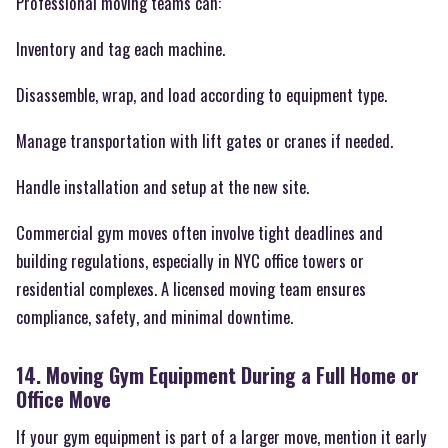
Professional moving teams can:
Inventory and tag each machine.
Disassemble, wrap, and load according to equipment type.
Manage transportation with lift gates or cranes if needed.
Handle installation and setup at the new site.
Commercial gym moves often involve tight deadlines and
building regulations, especially in NYC office towers or
residential complexes. A licensed moving team ensures
compliance, safety, and minimal downtime.
14. Moving Gym Equipment During a Full Home or
Office Move
If your gym equipment is part of a larger move, mention it early