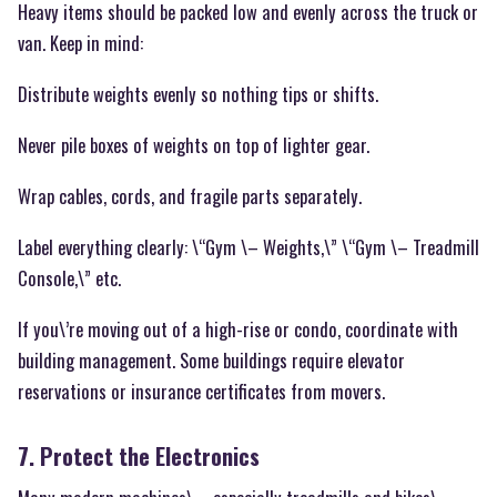
Heavy items should be packed low and evenly across the truck or
van. Keep in mind:
Distribute weights evenly so nothing tips or shifts.
Never pile boxes of weights on top of lighter gear.
Wrap cables, cords, and fragile parts separately.
Label everything clearly: \“Gym \– Weights,\” \“Gym \– Treadmill
Console,\” etc.
If you\’re moving out of a high-rise or condo, coordinate with
building management. Some buildings require elevator
reservations or insurance certificates from movers.
7. Protect the Electronics