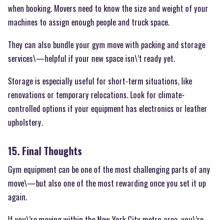
when booking. Movers need to know the size and weight of your
machines to assign enough people and truck space.
They can also bundle your gym move with packing and storage
services\—helpful if your new space isn\’t ready yet.
Storage is especially useful for short-term situations, like
renovations or temporary relocations. Look for climate-
controlled options if your equipment has electronics or leather
upholstery.
15. Final Thoughts
Gym equipment can be one of the most challenging parts of any
move\—but also one of the most rewarding once you set it up
again.
If you\’re moving within the New York City metro area, you\’re