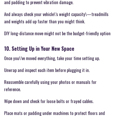
and padding to prevent vibration damage.
And always check your vehicle\’s weight capacity\—treadmills
and weights add up faster than you might think.
DIY long-distance move might not be the budget-friendly option
10. Setting Up in Your New Space
Once you\’ve moved everything, take your time setting up.
Unwrap and inspect each item before plugging it in.
Reassemble carefully using your photos or manuals for
reference.
Wipe down and check for loose bolts or frayed cables.
Place mats or padding under machines to protect floors and