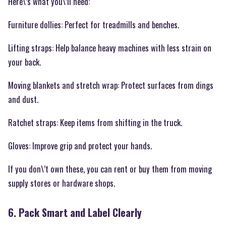
Here\’s what you\’ll need:
Furniture dollies: Perfect for treadmills and benches.
Lifting straps: Help balance heavy machines with less strain on
your back.
Moving blankets and stretch wrap: Protect surfaces from dings
and dust.
Ratchet straps: Keep items from shifting in the truck.
Gloves: Improve grip and protect your hands.
If you don\’t own these, you can rent or buy them from moving
supply stores or hardware shops.
6. Pack Smart and Label Clearly