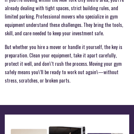
already dealing with tight spaces, strict building rules, and
limited parking. Professional movers who specialize in gym
equipment understand these challenges. They bring the tools,
skill, and care needed to keep your investment safe.
But whether you hire a mover or handle it yourself, the key is
preparation. Clean your equipment, take it apart carefully,
protect it well, and don\’t rush the process. Moving your gym
safely means you\’ll be ready to work out again\—without
stress, scratches, or broken parts.