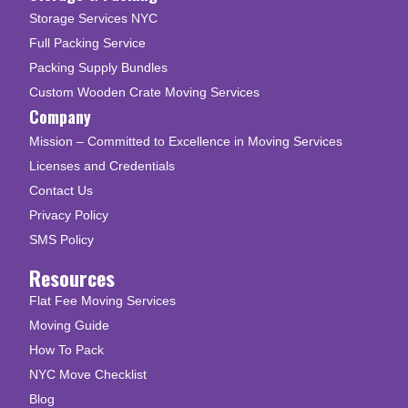
Storage Services NYC
Full Packing Service
Packing Supply Bundles
Custom Wooden Crate Moving Services
Company
Mission – Committed to Excellence in Moving Services
Licenses and Credentials
Contact Us
Privacy Policy
SMS Policy
Resources
Flat Fee Moving Services
Moving Guide
How To Pack
NYC Move Checklist
Blog