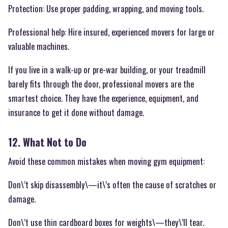
Protection: Use proper padding, wrapping, and moving tools.
Professional help: Hire insured, experienced movers for large or
valuable machines.
If you live in a walk-up or pre-war building, or your treadmill
barely fits through the door, professional movers are the
smartest choice. They have the experience, equipment, and
insurance to get it done without damage.
12. What Not to Do
Avoid these common mistakes when moving gym equipment:
Don\’t skip disassembly\—it\’s often the cause of scratches or
damage.
Don\’t use thin cardboard boxes for weights\—they\’ll tear.