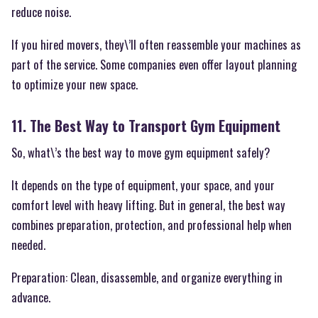
reduce noise.
If you hired movers, they\’ll often reassemble your machines as
part of the service. Some companies even offer layout planning
to optimize your new space.
11. The Best Way to Transport Gym Equipment
So, what\’s the best way to move gym equipment safely?
It depends on the type of equipment, your space, and your
comfort level with heavy lifting. But in general, the best way
combines preparation, protection, and professional help when
needed.
Preparation: Clean, disassemble, and organize everything in
advance.