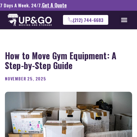
Get A Quote
7 Days A Week. 24/7.
(212) 744-6683
How to Move Gym Equipment: A
Step-by-Step Guide
NOVEMBER 25, 2025