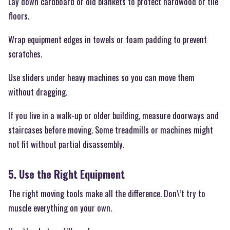
Lay down cardboard or old blankets to protect hardwood or tile
floors.
Wrap equipment edges in towels or foam padding to prevent
scratches.
Use sliders under heavy machines so you can move them
without dragging.
If you live in a walk-up or older building, measure doorways and
staircases before moving. Some treadmills or machines might
not fit without partial disassembly.
5. Use the Right Equipment
The right moving tools make all the difference. Don\’t try to
muscle everything on your own.