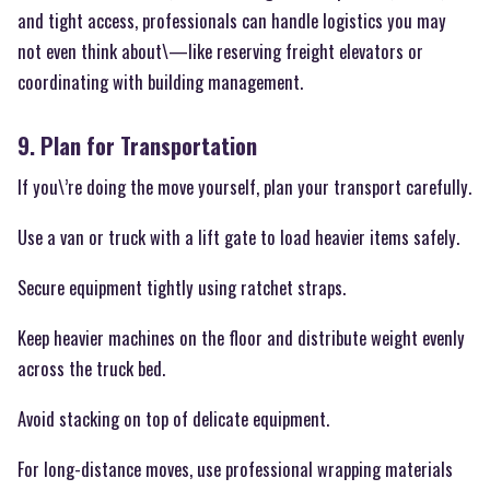
and tight access, professionals can handle logistics you may
not even think about\—like reserving freight elevators or
coordinating with building management.
9. Plan for Transportation
If you\’re doing the move yourself, plan your transport carefully.
Use a van or truck with a lift gate to load heavier items safely.
Secure equipment tightly using ratchet straps.
Keep heavier machines on the floor and distribute weight evenly
across the truck bed.
Avoid stacking on top of delicate equipment.
For long-distance moves, use professional wrapping materials