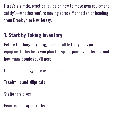
Here\’s a simple, practical guide on how to move gym equipment
safely\—whether you\’re moving across Manhattan or heading
from Brooklyn to New Jersey.
1. Start by Taking Inventory
Before touching anything, make a full list of your gym
equipment. This helps you plan for space, packing materials, and
how many people you\’ll need.
Common home gym items include:
Treadmills and ellipticals
Stationary bikes
Benches and squat racks