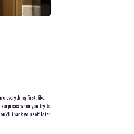
 everything first, like,
y surprises when you try to
ou\’ll thank yourself later