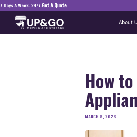
Get A Quote
7 Days A Week. 24/7.
About 
How to
Applia
MARCH 9, 2026