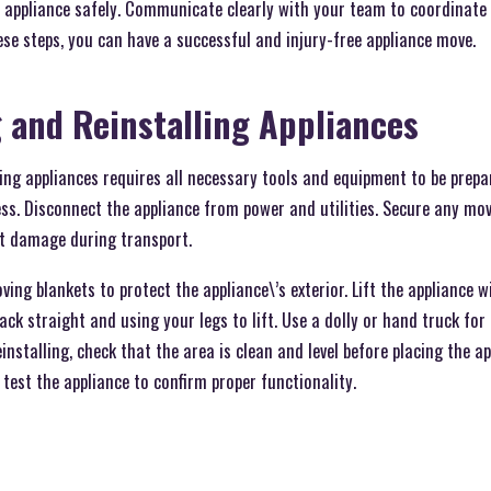
he appliance safely. Communicate clearly with your team to coordinat
ese steps, you can have a successful and injury-free appliance move.
 and Reinstalling Appliances
ing appliances requires all necessary tools and equipment to be prep
ss. Disconnect the appliance from power and utilities. Secure any mov
nt damage during transport.
ing blankets to protect the appliance\’s exterior. Lift the appliance wi
ack straight and using your legs to lift. Use a dolly or hand truck for
stalling, check that the area is clean and level before placing the app
 test the appliance to confirm proper functionality.