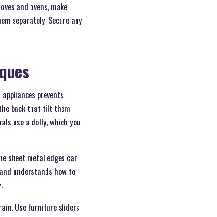
stoves and ovens, make
hem separately. Secure any
iques
n appliances prevents
the back that tilt them
onals use a dolly, which you
the sheet metal edges can
e and understands how to
.
rain. Use furniture sliders