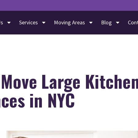
Us
Services
Moving Areas
Blog
Con
 Move Large Kitche
nces in NYC