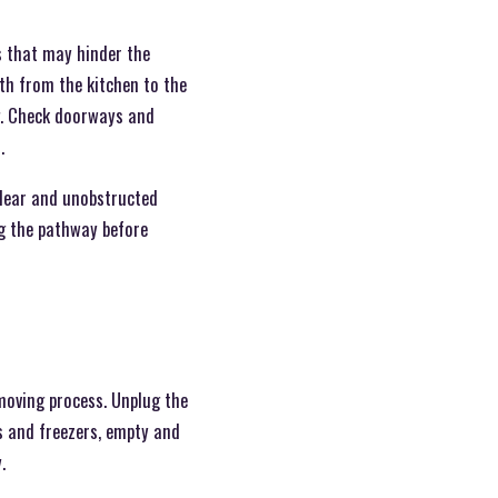
s that may hinder the
th from the kitchen to the
ng. Check doorways and
.
clear and unobstructed
ng the pathway before
 moving process. Unplug the
s and freezers, empty and
.