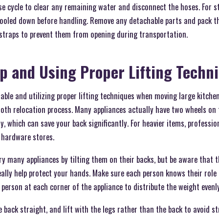
se cycle to clear any remaining water and disconnect the hoses. For 
cooled down before handling. Remove any detachable parts and pack t
 straps to prevent them from opening during transportation.
lp and Using Proper Lifting Techn
ble and utilizing proper lifting techniques when moving large kitche
oth relocation process. Many appliances actually have two wheels on 
ily, which can save your back significantly. For heavier items, professi
 hardware stores.
ry many appliances by tilting them on their backs, but be aware that 
really help protect your hands. Make sure each person knows their rol
e person at each corner of the appliance to distribute the weight evenly
 back straight, and lift with the legs rather than the back to avoid st