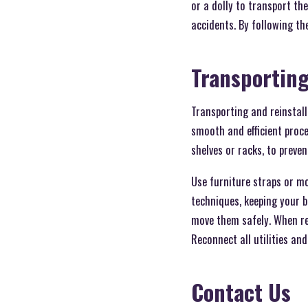
or a dolly to transport t
accidents. By following th
Transporting
Transporting and reinstall
smooth and efficient proce
shelves or racks, to preve
Use furniture straps or mov
techniques, keeping your b
move them safely. When rein
Reconnect all utilities and
Contact Us