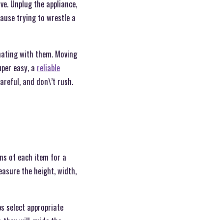
ve. Unplug the appliance,
cause trying to wrestle a
inating with them. Moving
super easy, a
reliable
careful, and don\’t rush.
ns of each item for a
asure the height, width,
ps select appropriate