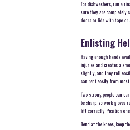
For dishwashers, run a rin
sure they are completely 
doors or lids with tape or
Enlisting He
Having enough hands availa
injuries and creates a smo
slightly, and they roll eas
can rent easily from most
Two strong people can car
be sharp, so work gloves 
lift correctly. Position on
Bend at the knees, keep the