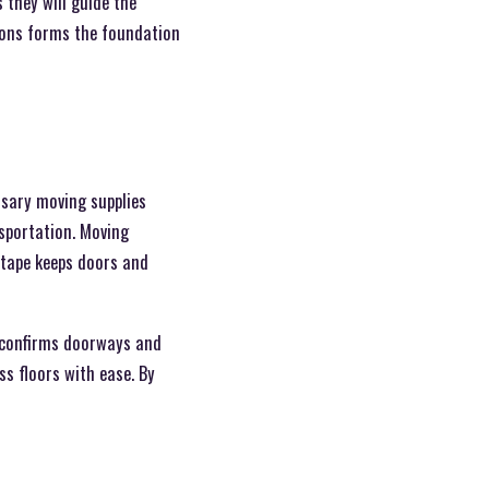
they will guide the
ions forms the foundation
ssary moving supplies
nsportation. Moving
 tape keeps doors and
d confirms doorways and
s floors with ease. By