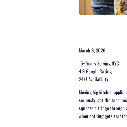
March 9, 2026
15+ Years Serving NYC
4.9 Google Rating
24/7 Availability
Moving big kitchen applian
seriously, get the tape mea
squeeze a fridge through a 
when nothing gets scratch