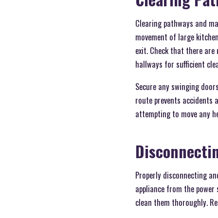
Clearing pathways and mai
movement of large kitchen 
exit. Check that there are
hallways for sufficient cl
Secure any swinging doors
route prevents accidents a
attempting to move any he
Disconnecti
Properly disconnecting and
appliance from the power s
clean them thoroughly. Rem