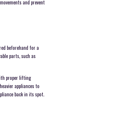
e movements and prevent
ared beforehand for a
able parts, such as
th proper lifting
 heavier appliances to
liance back in its spot.