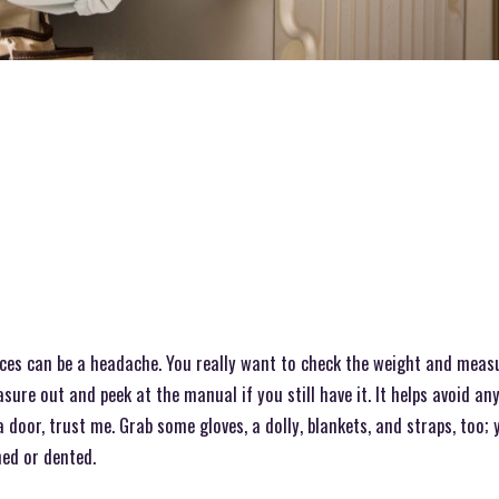
ces can be a headache. You really want to check the weight and measure
sure out and peek at the manual if you still have it. It helps avoid an
door, trust me. Grab some gloves, a dolly, blankets, and straps, too; y
ed or dented.