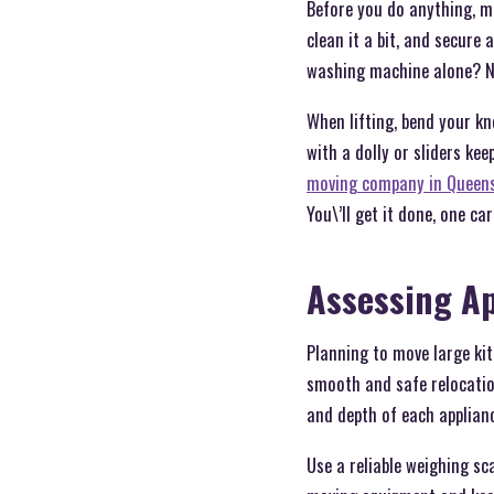
Before you do anything, ma
clean it a bit, and secure 
washing machine alone? N
When lifting, bend your kn
with a dolly or sliders kee
moving company in Queens
You\’ll get it done, one car
Assessing A
Planning to move large ki
smooth and safe relocatio
and depth of each applianc
Use a reliable weighing sc