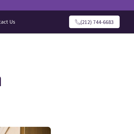
tact Us
(212) 744-6683
n