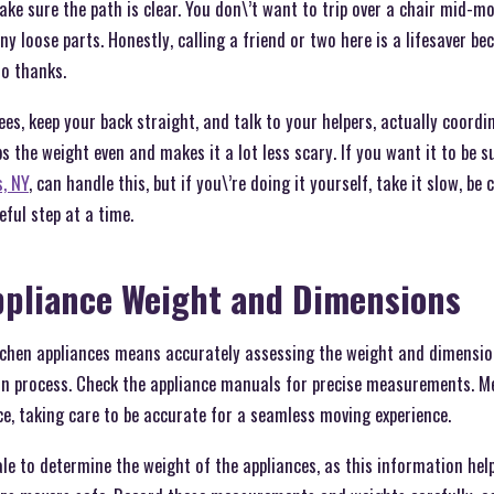
ke sure the path is clear. You don\’t want to trip over a chair mid-mo
any loose parts. Honestly, calling a friend or two here is a lifesaver be
o thanks.
ees, keep your back straight, and talk to your helpers, actually coord
ps the weight even and makes it a lot less scary. If you want it to be 
, NY
, can handle this, but if you\’re doing it yourself, take it slow, be 
eful step at a time.
ppliance Weight and Dimensions
tchen appliances means accurately assessing the weight and dimensio
n process. Check the appliance manuals for precise measurements. Me
e, taking care to be accurate for a seamless moving experience.
ale to determine the weight of the appliances, as this information hel