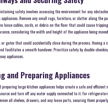
ntaining safety involves assessing the environment for any obstacle
appliances. Remove any small rugs, furniture, or clutter along the pa
 no loose cables, cords, or debris on the floor that could cause trippi
earance, considering the width and height of the appliance being moved
 or gates that could accidentally close during the process. Having a 
nd facilitates a smooth handover. Prioritize safety by double-checki
avy appliances.
ng and Preparing Appliances
 preparing large kitchen appliances helps create a safe and efficient
ource and turn off any water supply connected to it. For refrigerator
ove all shelves, drawers, and any loose parts, securing them properly