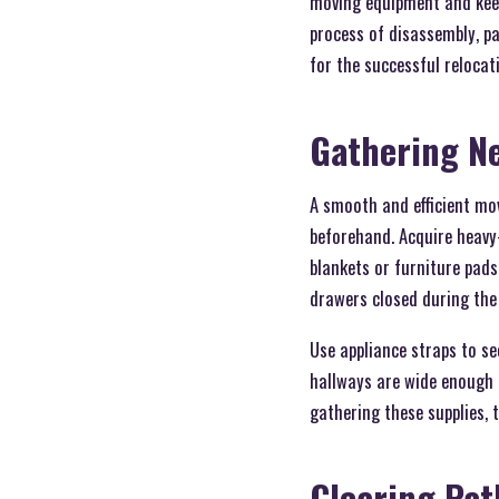
moving equipment and keep
process of disassembly, p
for the successful relocat
Gathering N
A smooth and efficient mo
beforehand. Acquire heavy-
blankets or furniture pad
drawers closed during the
Use appliance straps to s
hallways are wide enough f
gathering these supplies, 
Clearing Pat