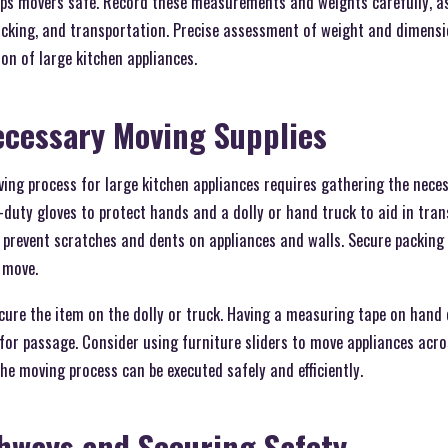
s movers safe. Record these measurements and weights carefully, as 
acking, and transportation. Precise assessment of weight and dimens
ion of large kitchen appliances.
ecessary Moving Supplies
ving process for large kitchen appliances requires gathering the nece
duty gloves to protect hands and a dolly or hand truck to aid in tra
s prevent scratches and dents on appliances and walls. Secure packing
 move.
ecure the item on the dolly or truck. Having a measuring tape on han
or passage. Consider using furniture sliders to move appliances acros
the moving process can be executed safely and efficiently.
hways and Securing Safety