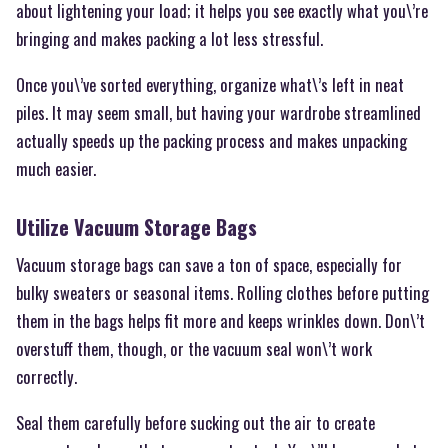
about lightening your load; it helps you see exactly what you\’re
bringing and makes packing a lot less stressful.
Once you\’ve sorted everything, organize what\’s left in neat
piles. It may seem small, but having your wardrobe streamlined
actually speeds up the packing process and makes unpacking
much easier.
Utilize Vacuum Storage Bags
Vacuum storage bags can save a ton of space, especially for
bulky sweaters or seasonal items. Rolling clothes before putting
them in the bags helps fit more and keeps wrinkles down. Don\’t
overstuff them, though, or the vacuum seal won\’t work
correctly.
Seal them carefully before sucking out the air to create