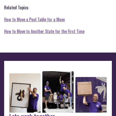
Related Topics:
How to Move a Pool Table for a Move
How to Move to Another State for the First Time
Lets work together