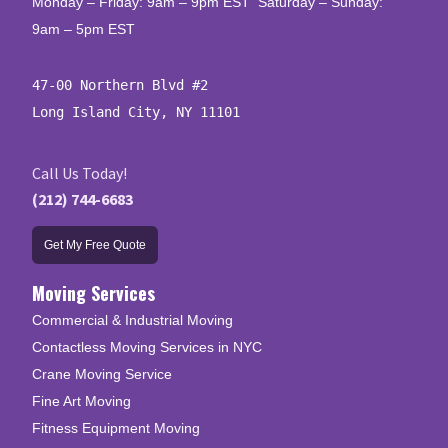
Monday – Friday: 9am – 9pm EST Saturday – Sunday:
9am – 5pm EST
47-00 Northern Blvd #2

Long Island City, NY 11101
Call Us Today!
(212) 744-6683
Get My Free Quote
Moving Services
Commercial & Industrial Moving
Contactless Moving Services in NYC
Crane Moving Service
Fine Art Moving
Fitness Equipment Moving