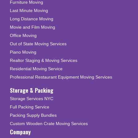
Furniture Moving
Last Minute Moving
Long Distance Moving
Movie and Film Moving
Office Moving
Out of State Moving Services
Piano Moving
Realtor Staging & Moving Services
Residential Moving Service
Professional Restaurant Equipment Moving Services
Storage & Packing
Storage Services NYC
Full Packing Service
Packing Supply Bundles
Custom Wooden Crate Moving Services
Company