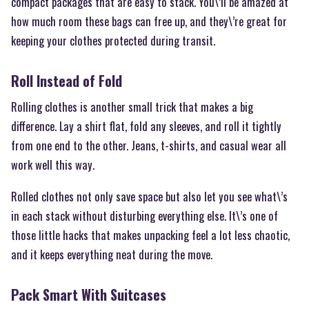
compact packages that are easy to stack. You\’ll be amazed at
how much room these bags can free up, and they\’re great for
keeping your clothes protected during transit.
Roll Instead of Fold
Rolling clothes is another small trick that makes a big
difference. Lay a shirt flat, fold any sleeves, and roll it tightly
from one end to the other. Jeans, t-shirts, and casual wear all
work well this way.
Rolled clothes not only save space but also let you see what\’s
in each stack without disturbing everything else. It\’s one of
those little hacks that makes unpacking feel a lot less chaotic,
and it keeps everything neat during the move.
Pack Smart With Suitcases