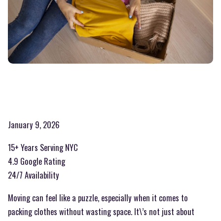
January 9, 2026
15+ Years Serving NYC
4.9 Google Rating
24/7 Availability
Moving can feel like a puzzle, especially when it comes to
packing clothes without wasting space. It\’s not just about