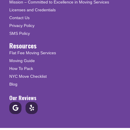
Mission – Committed to Excellence in Moving Services
Licenses and Credentials
Contact Us
Privacy Policy
SMS Policy
Resources
Flat Fee Moving Services
Moving Guide
How To Pack
NYC Move Checklist
Blog
Our Reviews