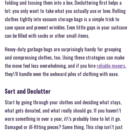
folding and tossing them into a box. Decluttering first helps a
lot; you only want to take what you actually use or love. Rolling
clothes tightly into vacuum storage bags is a simple trick to
save space and prevent wrinkles. Even little gaps in your suitcase
can be filled with socks or other small items.
Heavy-duty garbage bags are surprisingly handy for grouping
and compressing clothes, too. Using these strategies can make
the move feel less overwhelming, and if you hire
reliable movers
,
they\’ll handle even the awkward piles of clothing with ease.
Sort and Declutter
Start by going through your clothes and deciding what stays,
what gets donated, and what really should go. If you haven\’t
worn something in over a year, it\’s probably time to let it go.
Damaged or ill-fitting pieces? Same thing. This step isn\’t just