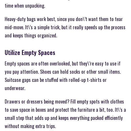
time when unpacking.
Heavy-duty bags work best, since you don\’t want them to tear
mid-move. It\’s a simple trick, but it really speeds up the process
and keeps things organized.
Utilize Empty Spaces
Empty spaces are often overlooked, but they\’re easy to use if
you pay attention. Shoes can hold socks or other small items.
Suitcase gaps can be stuffed with rolled-up t-shirts or
underwear.
Drawers or dressers being moved? Fill empty spots with clothes
to save space in boxes and protect the furniture a bit, too. It\’s a
small step that adds up and keeps everything packed efficiently
without making extra trips.