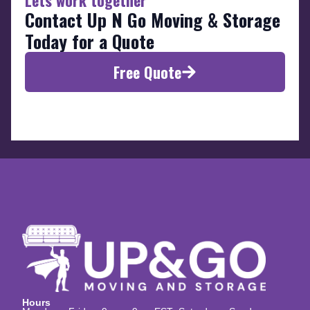
Contact Up N Go Moving & Storage
Today for a Quote
Free Quote
Hours