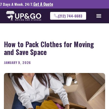
Get A Quote
7 Days A Week. 24/7.
(212) 744-6683
How to Pack Clothes for Moving
and Save Space
JANUARY 9, 2026