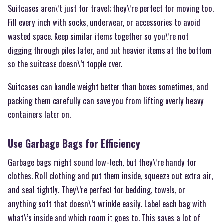
Suitcases aren\’t just for travel; they\’re perfect for moving too.
Fill every inch with socks, underwear, or accessories to avoid
wasted space. Keep similar items together so you\’re not
digging through piles later, and put heavier items at the bottom
so the suitcase doesn\’t topple over.
Suitcases can handle weight better than boxes sometimes, and
packing them carefully can save you from lifting overly heavy
containers later on.
Use Garbage Bags for Efficiency
Garbage bags might sound low-tech, but they\’re handy for
clothes. Roll clothing and put them inside, squeeze out extra air,
and seal tightly. They\’re perfect for bedding, towels, or
anything soft that doesn\’t wrinkle easily. Label each bag with
what\’s inside and which room it goes to. This saves a lot of